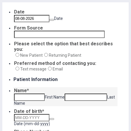
Date
Date
Form Source
Please select the option that best describes
you:
New Patient
Returning Patient
Preferred method of contacting you:
Text message
Email
Patient Information
Name
*
First Name
Last
Name
Date of birth
*
Date (mm-dd-yyyy)