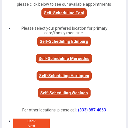
please click below to see our available appointments
Self-Scheduling Tool
Please select your prefered location for primary
care/family medicine:
Self-Scheduling Edinburg
Self-Scheduling Mercedes
Self-Scheduling Harlingen
Self-Scheduling Weslaco
For other locations, please call:
(833) 887-4863
Back
Next