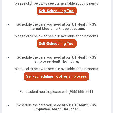
please click below to see our available appointments
Self-Scheduling Tool
Schedule the care you need at our
UT Health RGV
Internal Medicine Knapp Location
,
please click below to see our available appointments
Self-Scheduling Tool
Schedule the care you need at our
UT Health RGV
Employee Health Edinburg
,
please click below to see our available appointments
Self-Scheduling Tool for Employees
For student health, please call: (956) 665-2511
Schedule the care you need at our
UT Health RGV
Employee Health Harlingen
,