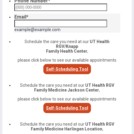
Phone Number
*
Format: (000) 000-0000.
Email
*
example@example.com
Schedule the care you need at our
UT Health
RGV/Knapp
Family Health Center
,
please click below to see our available appointments
Self-Scheduling Tool
Schedule the care you need at our
UT Health RGV
Family Medicine Jackson Center
,
please click below to see our available appointments
Self-Scheduling Tool
Schedule the care you need at our
UT Health RGV
Family Medicine Harlingen Location
,